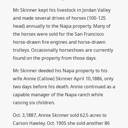
Mr. Skinner kept his livestock in Jordan Valley
and made several drives of horses (100-125
head) annually to the Napa property. Many of
the horses were sold for the San Francisco
horse-drawn fire engines and horse-drawn
trolleys. Occasionally horseshoes are currently
found on the property from those days.
Mr. Skinner deeded his Napa property to his
wife Annie (Callow) Skinner April 10,1886, only
two days before his death. Annie continued as a
capable manager of the Napa ranch while
raising six children.
Oct. 3,1887, Annie Skinner sold 62.5 acres to
Carson Hawley. Oct. 1905 she sold another 86