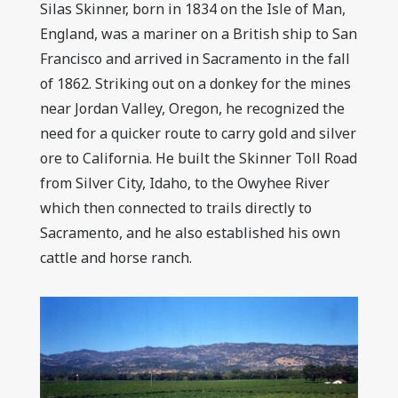
Silas Skinner, born in 1834 on the Isle of Man,
England, was a mariner on a British ship to San
Francisco and arrived in Sacramento in the fall
of 1862. Striking out on a donkey for the mines
near Jordan Valley, Oregon, he recognized the
need for a quicker route to carry gold and silver
ore to California. He built the Skinner Toll Road
from Silver City, Idaho, to the Owyhee River
which then connected to trails directly to
Sacramento, and he also established his own
cattle and horse ranch.