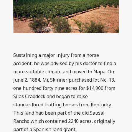
Sustaining a major injury from a horse
accident, he was advised by his doctor to find a
more suitable climate and moved to Napa. On
June 2, 1884, Mr. Skinner purchased lot No. 13,
one hundred forty nine acres for $14,900 from
Silas Craddock and began to raise
standardbred trotting horses from Kentucky.
This land had been part of the old Sausal
Rancho which contained 2240 acres, originally
part of a Spanish land grant.