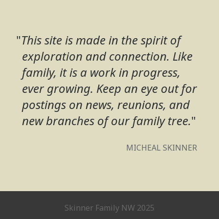
"
This site is made in the spirit of
exploration and connection. Like
family, it is a work in progress,
ever growing. Keep an eye out for
postings on news, reunions, and
new branches of our family tree.
"
MICHEAL SKINNER
Skinner Family NW 2025