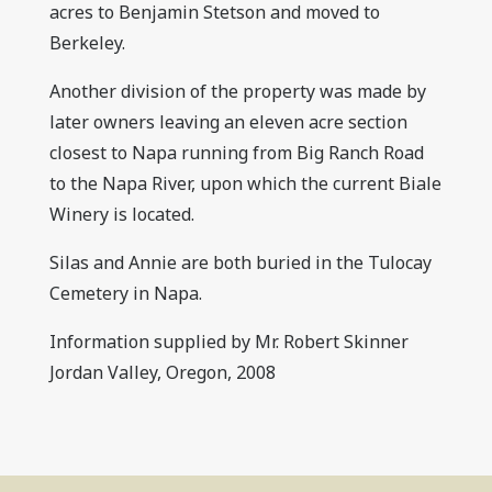
acres to Benjamin Stetson and moved to
Berkeley.
Another division of the property was made by
later owners leaving an eleven acre section
closest to Napa running from Big Ranch Road
to the Napa River, upon which the current Biale
Winery is located.
Silas and Annie are both buried in the Tulocay
Cemetery in Napa.
Information supplied by Mr. Robert Skinner
Jordan Valley, Oregon, 2008