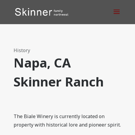
History
Napa, CA
Skinner Ranch
The Biale Winery is currently located on
property with historical lore and pioneer spirit.